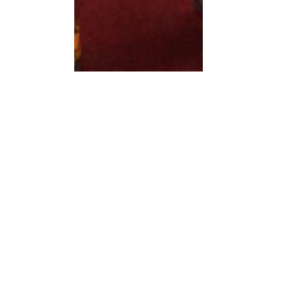
Choosing a theme based on those attending 
will be a more general theme at which most 
people will know how to enjoy it. Broad 
themes for the attending guests are generally 
animals (unicorns, dinosaurs), machines 
(cars, helicopters), sports (soccer, ballet) and 
professions (superheros, princesses). 