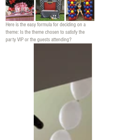
Here is the easy formula for deciding on a 
theme: Is the theme chosen to satisfy the 
party VIP or the guests attending? 