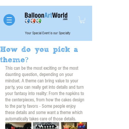
Your Special Event is our Specialty
How do you pick a
theme?
This can be the most exciting or the most 
daunting question, depending on your 
mindset. A theme can bring value to your 
party, you can really get into details and turn 
your fantasy into reality: From the napkins to 
the centerpieces, from how the cakes design 
to the party favors - Some people enjoy 
these details and some want a theme which 
automatically takes care of those details. 