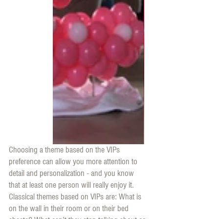
Choosing a theme based on the VIPs 
preference can allow you more attention to 
detail and personalization - and you know 
that at least one person will really enjoy it. 
Classical themes based on VIPs are: What is 
on the wall in their room or on their bed 