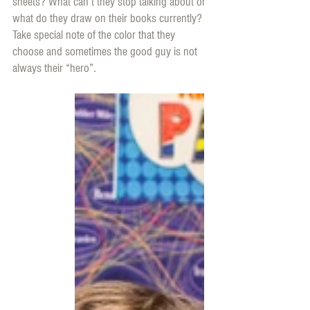
sheets? What can’t they stop talking about or 
what do they draw on their books currently? 
Take special note of the color that they 
choose and sometimes the good guy is not 
always their “hero”. 