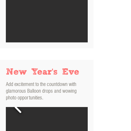
New Year's Eve
Add excitement to the countdown with
glamorous Balloon drops and wowing
photo opportunities.