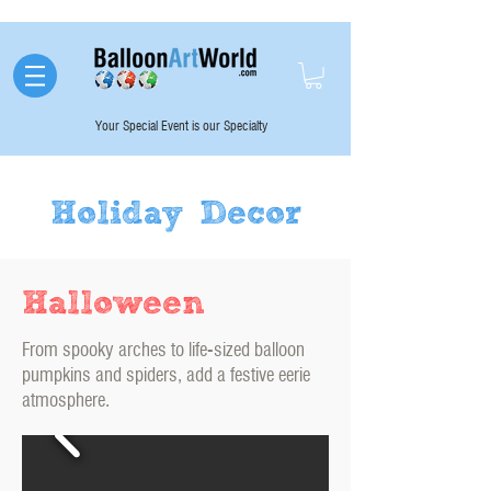
Your Special Event is our Specialty
Holiday Decor
Halloween
From spooky arches to life-sized balloon
pumpkins and spiders, add a festive eerie
atmosphere.