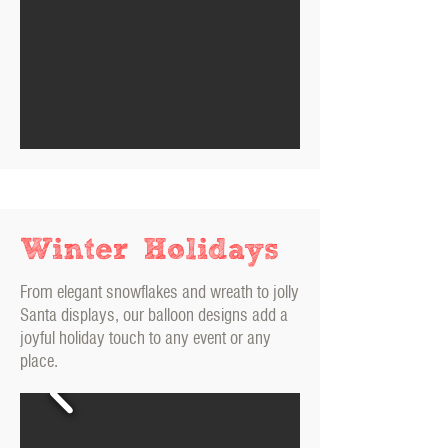
Winter Holidays
From elegant snowflakes and wreath to jolly
Santa displays, our balloon designs add a
joyful holiday touch to any event or any
place.