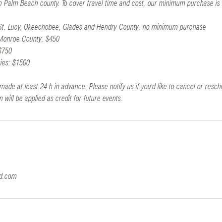
 in Palm Beach county. To cover travel time and cost, our minimum purchase is
 St. Lucy, Okeechobee, Glades and Hendry County: no minimum purchase
 Monroe County: $450
$750
ties: $1500
made at least 24 h in advance. Please notify us if you'd like to cancel or resch
n will be applied as credit for future events.
ld.com