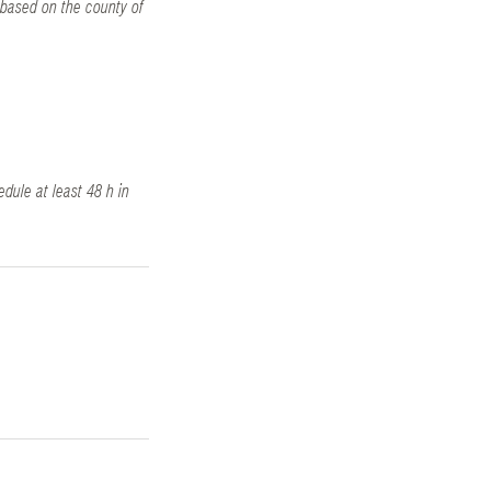
 based on the county of
edule at least 48 h in