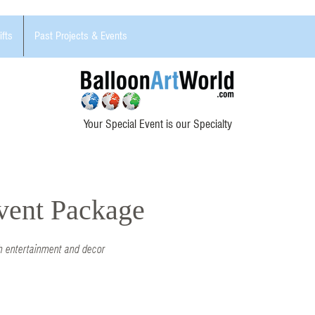
ifts
Past Projects & Events
Your Special Event is our Specialty
Event Package
h entertainment and decor