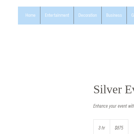
Home
Entertainment
Decoration
Business
G
Silver 
Enhance your event wit
875
US
3 hr
3
$875
dollars