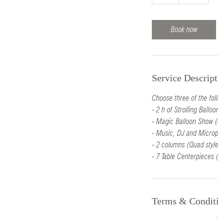
h
r
Book now
Service Descript
Choose three of the fol
- 2 h of Strolling Ball
- Magic Balloon Show (
- Music, DJ and Microp
- 2 columns (Quad style
- 7 Table Centerpieces (
Terms & Condit