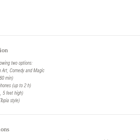
ion
lowing two options:
oon Art, Comedy and Magic
60 min)
hones (up to 2 h)
, 5 feet high)
Topia style)
ions