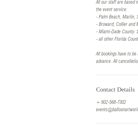
All our staff are based
the event service:
- Palm Beach, Martin,
- Broward, Collier and
- Miami-Dade County: 
- all other Florida Coun
All bookings have to be 
advance. All cancellatio
Contact Details
+ 602-568-7302
events@balloonartwor