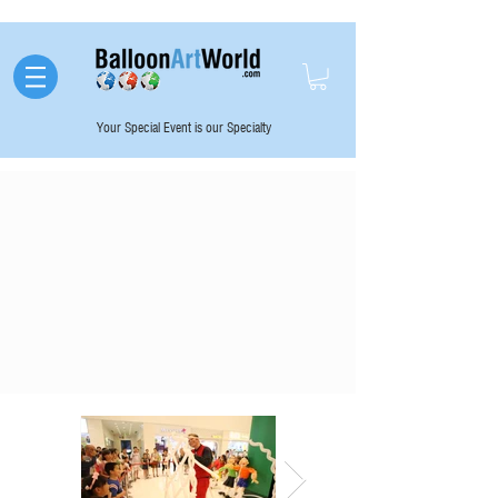
Your Special Event is our Specialty