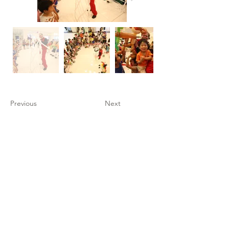
Previous
Next