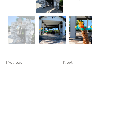
Previous
Next