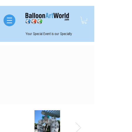
Your Special Event is our Specialty