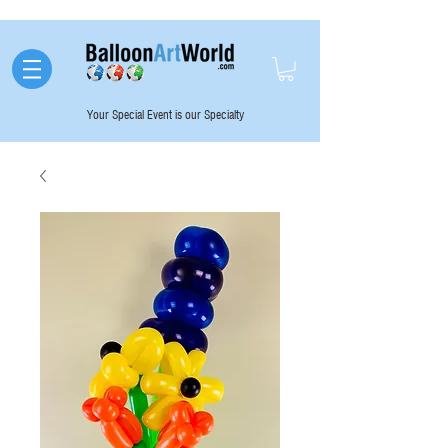
Your Special Event is our Specialty