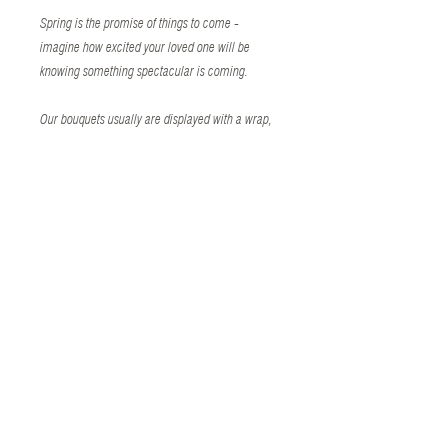
Spring is the promise of things to come -
imagine how excited your loved one will be
knowing something spectacular is coming.
Our bouquets usually are displayed with a wrap,
a bow or a vase, but you can also add on
premium flower hugs including bears, butterflies,
ladiebugs or a helum-filled foil balloon. We offer
three different sizes: small (5-6 flowers),
medium (8-9 flowers) and large (10-12
flowers).
The flower bouquet will be safely stored in a gift
bag with a handwritten card on watercolor paper
stock. For no charge, we can add your favorite
floral scent.
Our bouquets are usually 3-4 feet tall and easily