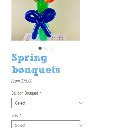
Spring
bouquets
Sale
From
$75.00
Price
Balloon Bouquet
*
Size
*