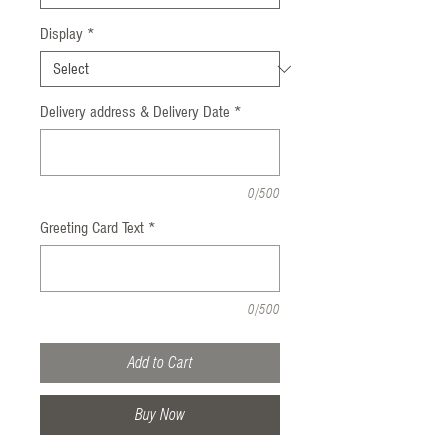
Display
*
Delivery address & Delivery Date
*
0/500
Greeting Card Text
*
0/500
Add to Cart
Buy Now