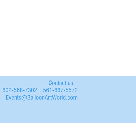
Contact us:
602-568-7302 | 561-667-5572
Events@BalloonArtWorld.com