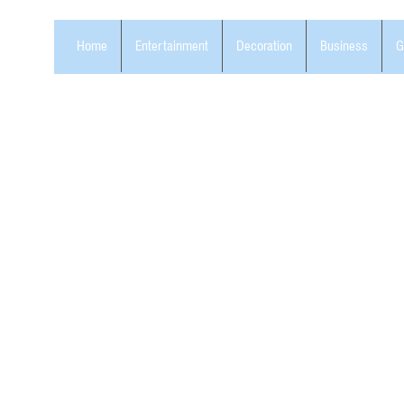
Home
Entertainment
Decoration
Business
G