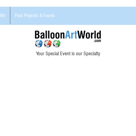
ifts
Past Projects & Events
Your Special Event is our Specialty