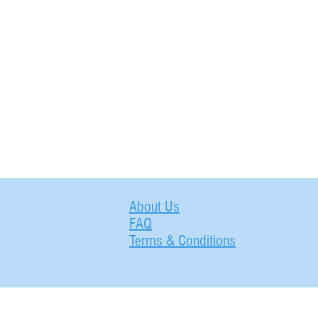
About Us
FAQ
Terms & Conditions