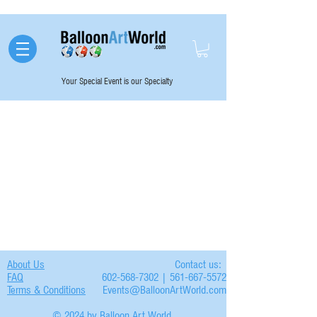
Your Special Event is our Specialty
About Us
Contact us:
FAQ
602-568-7302 | 561-667-5572
Terms & Conditions
Events@BalloonArtWorld.com
© 2024 by Balloon Art World.