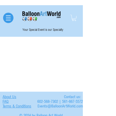
Your Special Event is our Specialty
About Us
Contact us:
FAQ
602-568-7302 | 561-667-5572
Terms & Conditions
Events@BalloonArtWorld.com
© 2024 by Balloon Art World.