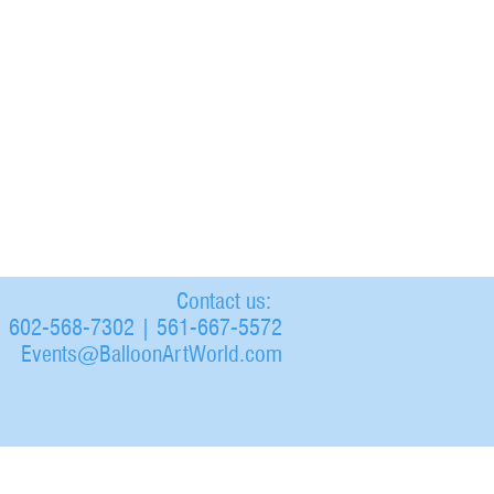
Contact us:
602-568-7302 | 561-667-5572
Events@BalloonArtWorld.com