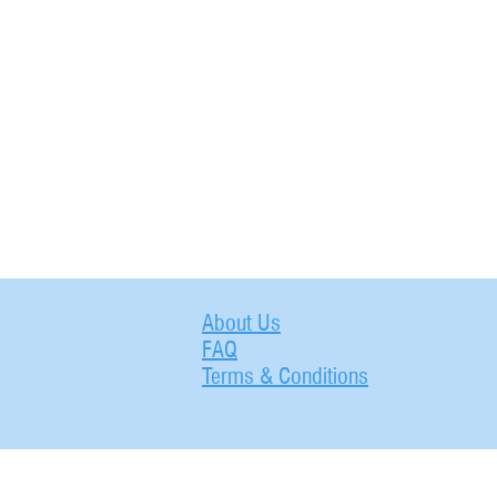
About Us
FAQ
Terms & Conditions