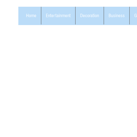
Home
Entertainment
Decoration
Business
G