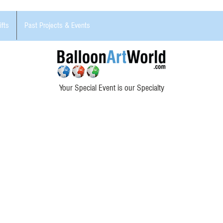
ifts
Past Projects & Events
Your Special Event is our Specialty