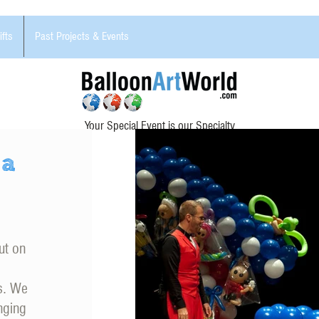
ifts
Past Projects & Events
Your Special Event is our Specialty
 a
ut on
ns. We
nging