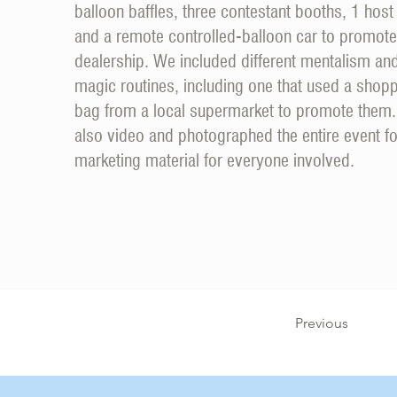
balloon baffles, three contestant booths, 1 host
and a remote controlled-balloon car to promote
dealership. We included different mentalism an
magic routines, including one that used a shop
bag from a local supermarket to promote them
also video and photographed the entire event fo
marketing material for everyone involved.
Previous