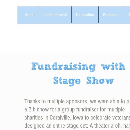
Home
Entertainment
Decoration
Business
G
Fundraising with
Stage Show
Thanks to multiple sponsors, we were able to p
a 2 h show for a group fundraiser for multiple
charities in Coralville, Iowa to celebrate vetera
designed an entire stage set: A theater arch, ha