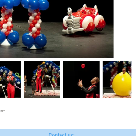
xt
Contact us: