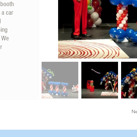
 booth
 a car
d
ping
. We
r
Ne